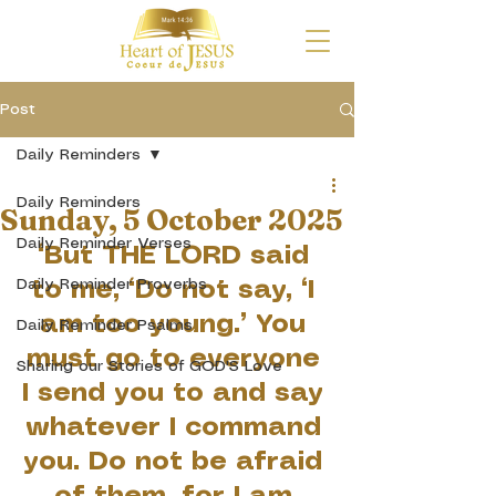
Post
Daily Reminders
Daily Reminders
Sunday, 5 October 2025
Daily Reminder Verses
“But THE LORD said 
Daily Reminder Proverbs
to me, “Do not say, ‘I 
am too young.’ You 
Daily Reminder Psalms
must go to everyone 
Sharing our Stories of GOD'S Love
I send you to and say 
whatever I command 
you. Do not be afraid 