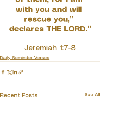
of them, for I am 
with you and will 
rescue you,” 
declares THE LORD.”
Jeremiah 1:7-8
Daily Reminder Verses
See All
Recent Posts