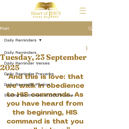
Post
Daily Reminders
Daily Reminders
Tuesday, 23 September
Daily Reminder Verses
2025
Daily Reminder Proverbs
“And this is love: that 
Daily Reminder Psalms
we walk in obedience 
to HIS commands. As 
Sharing our Stories of GOD'S Love
you have heard from 
the beginning, HIS 
command is that you 