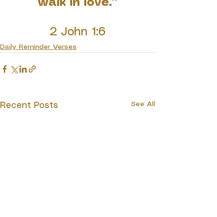
walk in love.”
2 John 1:6
Daily Reminder Verses
See All
Recent Posts