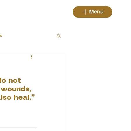
Menu
s
do not 
 wounds, 
lso heal.”