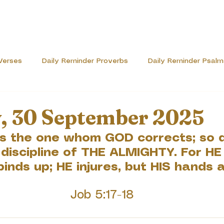
Verses
Daily Reminder Proverbs
Daily Reminder Psalm
ve
, 30 September 2025
is the one whom GOD corrects; so 
 discipline of THE ALMIGHTY. For HE
binds up; HE injures, but HIS hands a
Job 5:17-18