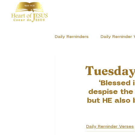
Daily Reminders
Daily Reminder 
Sharing our Stories of GOD'S Lo
Tuesday
“Blessed 
despise the
but HE also 
Daily Reminder Verses