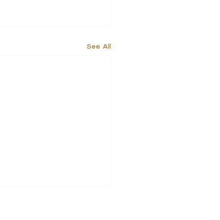
See All