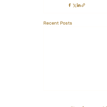
Recent Posts